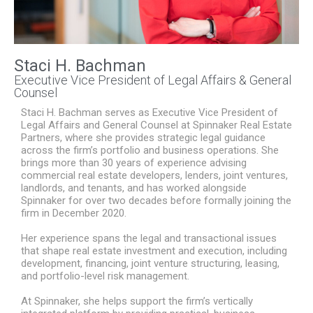
Staci H. Bachman
Executive Vice President of Legal Affairs & General
Counsel
Staci H. Bachman serves as Executive Vice President of
Legal Affairs and General Counsel at Spinnaker Real Estate
Partners, where she provides strategic legal guidance
across the firm’s portfolio and business operations. She
brings more than 30 years of experience advising
commercial real estate developers, lenders, joint ventures,
landlords, and tenants, and has worked alongside
Spinnaker for over two decades before formally joining the
firm in December 2020.
Her experience spans the legal and transactional issues
that shape real estate investment and execution, including
development, financing, joint venture structuring, leasing,
and portfolio-level risk management.
At Spinnaker, she helps support the firm’s vertically