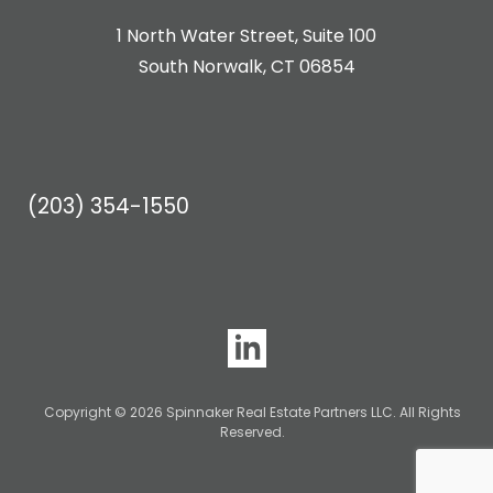
1 North Water Street, Suite 100
South Norwalk, CT 06854
(203) 354-1550
Copyright © 2026 Spinnaker Real Estate Partners LLC. All Rights
Reserved.