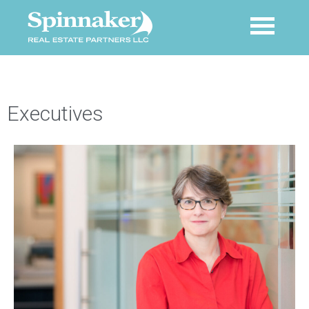
Executives