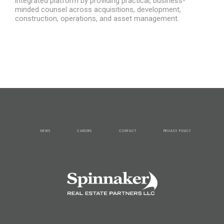
integrated platform by providing practical, business-
minded counsel across acquisitions, development,
construction, operations, and asset management.
NEWS
CAREERS
CONTACT
PRIVACY POLICY