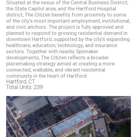
Situated at the nexus of the Central Business District,
the State Capitol area, and the Hartford Hospital
district, The Citizen benefits from proximity to some
of the city’s most important employment, institutional,
and civic anchors. The project is fully approved and
planned to respond to growing residential demand in
downtown Hartford, supported by the city’s expanding
healthcare, education, technology, and insurance
sectors. Together with nearby Spinnaker
developments, The Citizen reflects a broader
placemaking strategy aimed at creating a more
connected, walkable, and vibrant residential
community in the heart of Hartford.
Hartford, CT
Total Units: 239