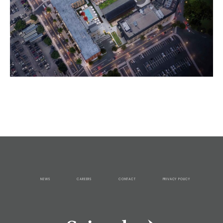
NEWS
CAREERS
CONTACT
PRIVACY POLICY