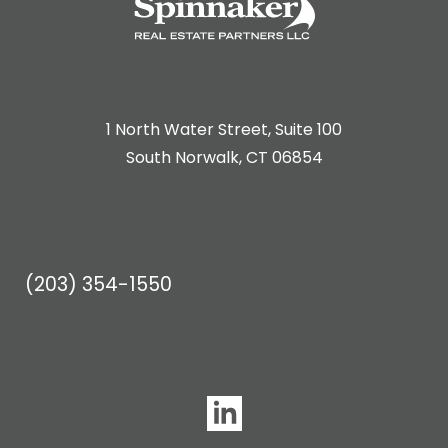
1 North Water Street, Suite 100
South Norwalk, CT 06854
(203) 354-1550