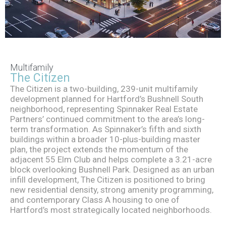
The
Multifamily
The Citizen
Citizen
The Citizen is a two-building, 239-unit multifamily
development planned for Hartford’s Bushnell South
neighborhood, representing Spinnaker Real Estate
Partners’ continued commitment to the area’s long-
term transformation. As Spinnaker’s fifth and sixth
buildings within a broader 10-plus-building master
plan, the project extends the momentum of the
adjacent 55 Elm Club and helps complete a 3.21-acre
block overlooking Bushnell Park. Designed as an urban
infill development, The Citizen is positioned to bring
new residential density, strong amenity programming,
and contemporary Class A housing to one of
Hartford’s most strategically located neighborhoods.