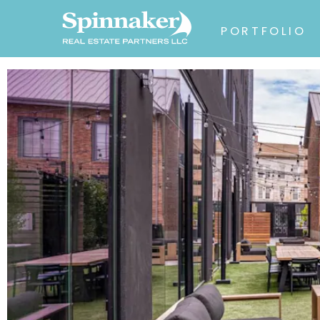
PORTFOLIO