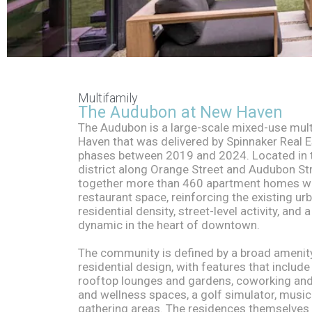
The
Multifamily
The Audubon at New Haven
The Audubon is a large-scale mixed-use mul
Audubon
Haven that was delivered by Spinnaker Real E
phases between 2019 and 2024. Located in th
district along Orange Street and Audubon Str
together more than 460 apartment homes wit
restaurant space, reinforcing the existing ur
residential density, street-level activity, and 
dynamic in the heart of downtown.
The community is defined by a broad amenit
residential design, with features that includ
rooftop lounges and gardens, coworking and
and wellness spaces, a golf simulator, music
gathering areas. The residences themselves