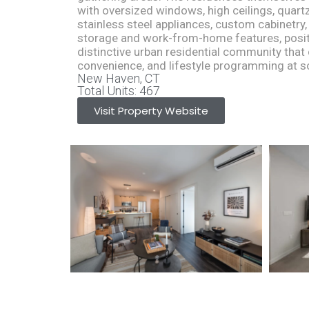
with oversized windows, high ceilings, quartz
stainless steel appliances, custom cabinetry,
storage and work-from-home features, posi
distinctive urban residential community tha
convenience, and lifestyle programming at s
New Haven, CT
Total Units: 467
Visit Property Website