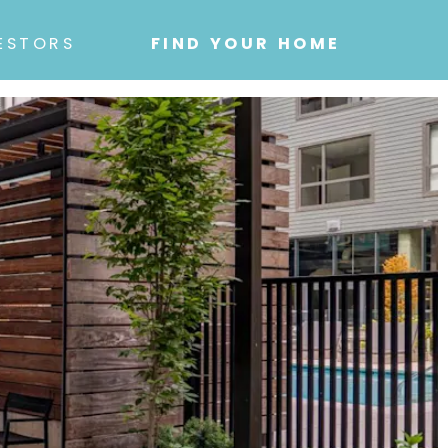
ESTORS
FIND YOUR HOME