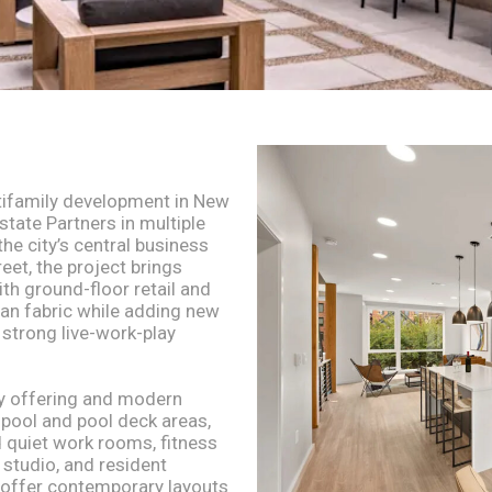
tifamily development in New
state Partners in multiple
e city’s central business
eet, the project brings
h ground-floor retail and
ban fabric while adding new
a strong live-work-play
y offering and modern
e pool and pool deck areas,
 quiet work rooms, fitness
 studio, and resident
 offer contemporary layouts