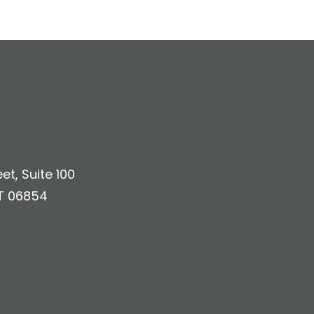
et, Suite 100
T 06854