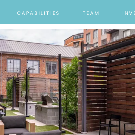
CAPABILITIES
TEAM
INV