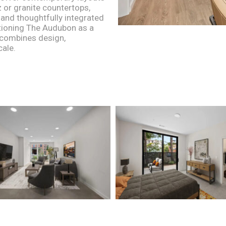
 or granite countertops,
 and thoughtfully integrated
tioning The Audubon as a
t combines design,
cale.