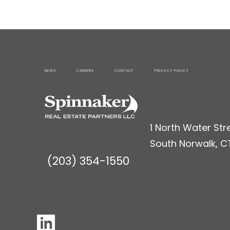
NEWS
CAREERS
CONTACT
PRIVACY POLICY
1 North Water Stre
South Norwalk, C
(203) 354-1550