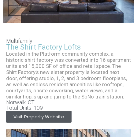
The Shirt
Multifamily
The Shirt Factory Lofts
Factory
Located in the Platform community complex, a
historic shirt factory was converted into 16 apartment
units and 15,000 SF of office and retail space. The
Lofts
Shirt Factory’s new sister property is located next
door, offering studio, 1, 2, and 3 bedroom floorplans,
as well as endless resident amenities like rooftops,
courtyards, onsite coworking, water views, and a
similar hop, skip and jump to the SoNo train station.
Norwalk, CT
Total Units: 109
Visit Property Website