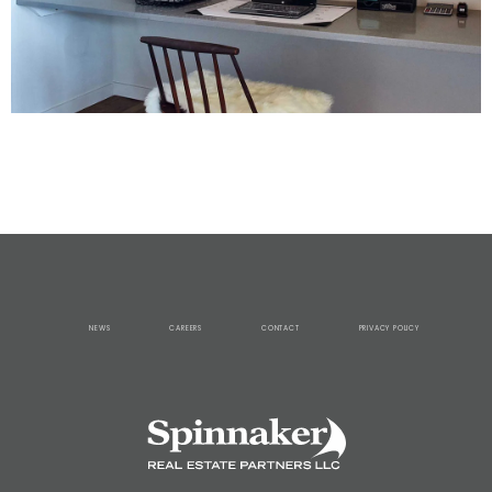
NEWS
CAREERS
CONTACT
PRIVACY POLICY