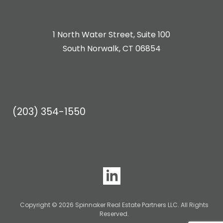
1 North Water Street, Suite 100
South Norwalk, CT 06854
(203) 354-1550
Copyright © 2026 Spinnaker Real Estate Partners LLC. All Rights
Reserved.